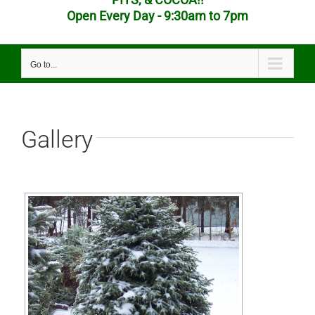
Open Every Day - 9:30am to 7pm
Go to...
Gallery