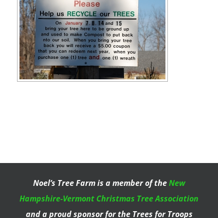
Noel’s Tree Farm is a member of the
New
Hampshire-Vermont Christmas Tree Association
and a proud sponsor for the Trees for Troops