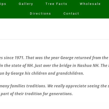
rips
Gallery
Tree Facts
Wholesale
Directions
Contact
ees since 1971. That was the year George returned from th
n the state of NH. Just over the bridge in Nashua NH. The K
run by George his children and grandchildren.
o many families traditions. We really appreciate seeing the
part of their tradition for generations.