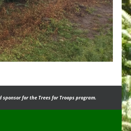
 sponsor for the Trees for Troops program.