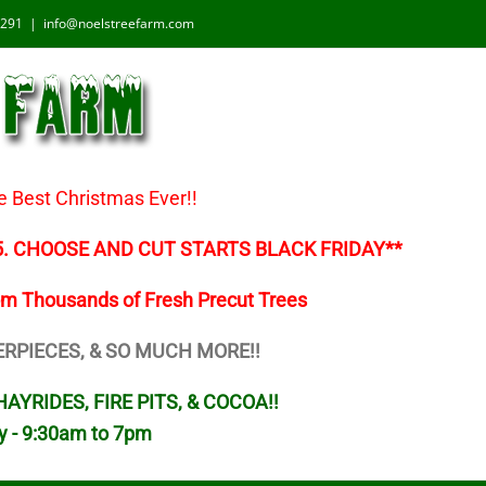
1291
|
info@noelstreefarm.com
e Best Christmas Ever!!
5. CHOOSE AND CUT STARTS BLACK FRIDAY**
om Thousands of Fresh Precut Trees
ERPIECES, & SO MUCH MORE!!
AYRIDES, FIRE PITS, & COCOA!!
y - 9:30am to 7pm