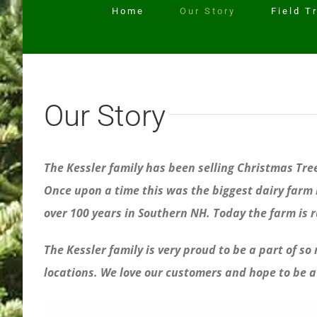
Home
Our Story
Field T
Our Story
The Kessler family has been selling Christmas Tr
Once upon a time this was the biggest dairy farm i
over 100 years in Southern NH. Today the farm is 
The Kessler family is very proud to be a part of s
locations. We love our customers and hope to be a 