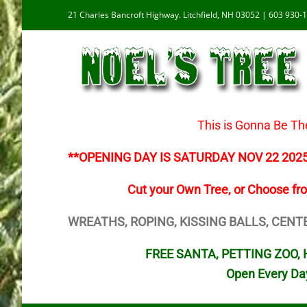
Skip
21 Charles Bancroft Highway. Litchfield, NH 03052 | 603 930-
to
content
This is Gonna Be Th
**OPENING DAY IS SATURDAY NOV 22 202
Cut your Own Tree, or Choose fr
WREATHS, ROPING, KISSING BALLS, CENT
FREE SANTA, PETTING ZOO, H
Open Every Da