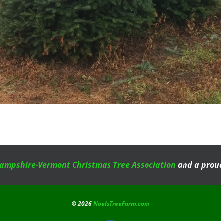
ampshire-Vermont Christmas Tree Association
and a proud
©
2026
NoelsTreeFarm.com