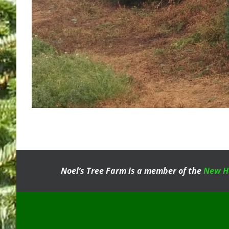
Noel’s Tree Farm is a member of the
New H