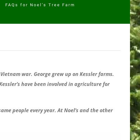
FAQs for Noel’s Tree Farm
e Vietnam war. George grew up on Kessler farms.
essler’s have been involved in agriculture for
 same people every year. At Noel’s and the other